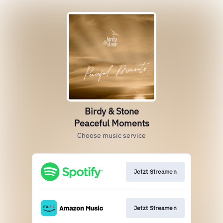
Birdy & Stone
Peaceful Moments
Choose music service
Jetzt Streamen
Jetzt Streamen