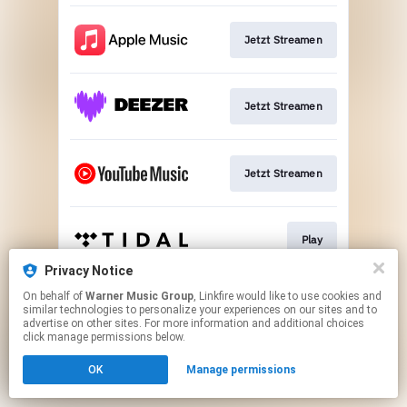
Jetzt Streamen
Jetzt Streamen
Jetzt Streamen
Play
Privacy Notice
This page may contain affiliate links.
On behalf of
Warner Music Group
, Linkfire would like to use cookies and
similar technologies to personalize your experiences on our sites and to
By using this service, you agree to the use of cookies.
advertise on other sites. For more information and additional choices
Click here
to manage your permissions.
click manage permissions below.
OK
Manage permissions